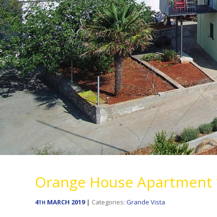
Orange House Apartment 
4
MARCH
2019
Categories:
Grande Vista
TH