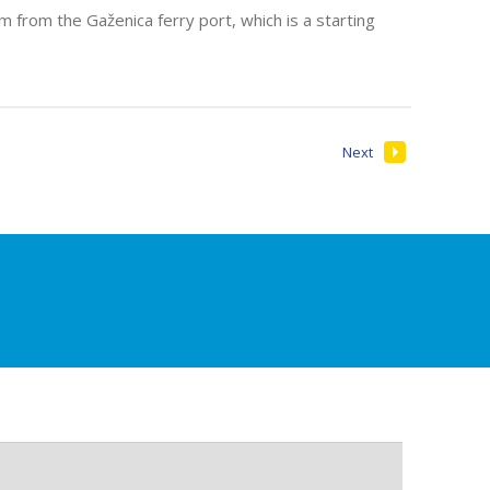
 from the Gaženica ferry port, which is a starting
Next