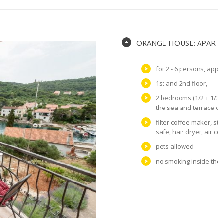
ORANGE HOUSE: APART
for 2 - 6 persons, ap
1st and 2nd floor,
2 bedrooms (1/2 + 1/3
the sea and terrace 
filter coffee maker, s
safe, hair dryer, air 
pets allowed
no smoking inside t