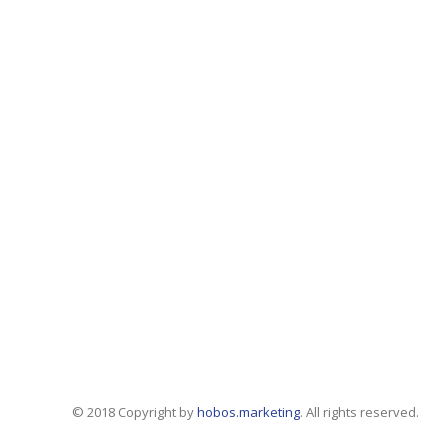
© 2018 Copyright by
hobos.marketing
. All rights reserved.