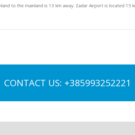
land to the mainland is 13 km away. Zadar Airport is located 15 km
CONTACT US:
+385993252221