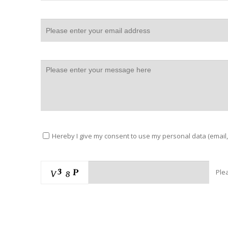
Hereby I give my consent to use my personal data (email,
Ple