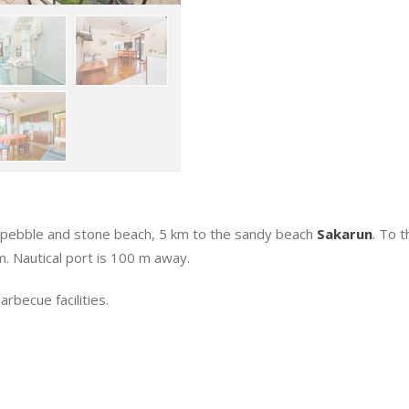
 pebble and stone beach, 5 km to the sandy beach
Sakarun
. To 
. Nautical port is 100 m away.
rbecue facilities.