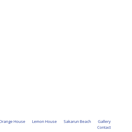
Orange House
Lemon House
Sakarun Beach
Gallery
Contact