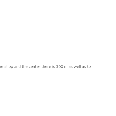
the shop and the center there is 300 m as well as to