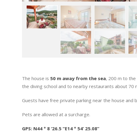
The house is
50 m away from the sea
, 200 m to the
the diving school and to nearby restaurants about 70 m
Guests have free private parking near the house and ba
Pets are allowed at a surcharge.
GPS: N44 ° 8 ‘26.5 “E14 ° 54’ 25.08”