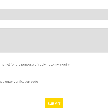
 name) for the purpose of replying to my inquiry.
ase enter verification code