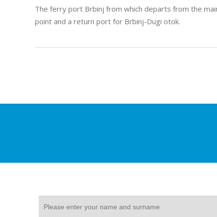
The ferry port Brbinj from which departs from the main
point and a return port for Brbinj-Dugi otok.