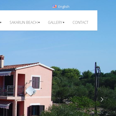
English
SAKARUN BEACH
GALLERY
CONTACT