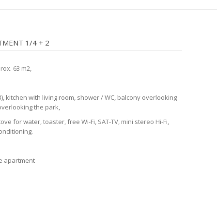
MENT 1/4 + 2
prox. 63 m2,
), kitchen with living room, shower / WC, balcony overlooking
overlooking the park,
tove for water, toaster, free Wi-Fi, SAT-TV, mini stereo Hi-Fi,
conditioning.
he apartment