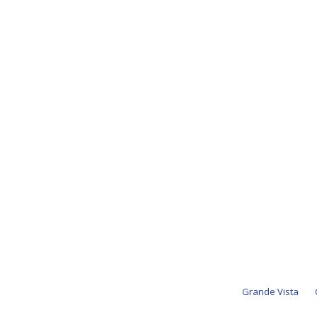
Grande Vista