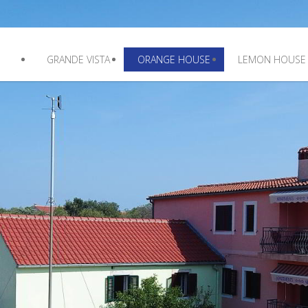
GRANDE VISTA
ORANGE HOUSE
LEMON HOUSE